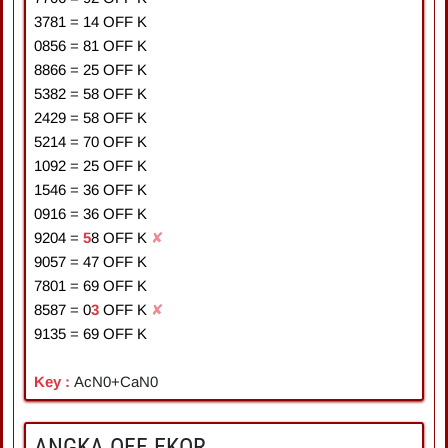
3781
=
1
4
OFF K
0856
=
8
1
OFF K
8866
=
2
5
OFF K
5382
=
5
8
OFF K
2429
=
5
8
OFF K
5214
=
7
0
OFF K
1092
=
2
5
OFF K
1546
=
3
6
OFF K
0916
=
3
6
OFF K
9204
=
5
8
OFF K
✘
9057
=
4
7
OFF K
7801
=
6
9
OFF K
8587
=
0
3
OFF K
✘
9135
=
6
9
OFF K
Key :
AcN0+CaN0
ANGKA OFF EKOR