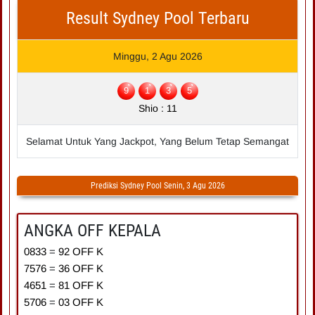
Result Sydney Pool Terbaru
Minggu, 2 Agu 2026
9
1
3
5
Shio : 11
Selamat Untuk Yang Jackpot, Yang Belum Tetap Semangat
Prediksi Sydney Pool Senin, 3 Agu 2026
ANGKA OFF KEPALA
0833
=
9
2
OFF K
7576
=
3
6
OFF K
4651
=
8
1
OFF K
5706
=
0
3
OFF K