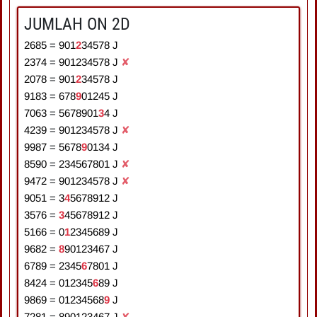
JUMLAH ON 2D
2685
=
9
0
1
2
3
4
5
7
8
J
2374
=
9
0
1
2
3
4
5
7
8
J
✘
2078
=
9
0
1
2
3
4
5
7
8
J
9183
=
6
7
8
9
0
1
2
4
5
J
7063
=
5
6
7
8
9
0
1
3
4
J
4239
=
9
0
1
2
3
4
5
7
8
J
✘
9987
=
5
6
7
8
9
0
1
3
4
J
8590
=
2
3
4
5
6
7
8
0
1
J
✘
9472
=
9
0
1
2
3
4
5
7
8
J
✘
9051
=
3
4
5
6
7
8
9
1
2
J
3576
=
3
4
5
6
7
8
9
1
2
J
5166
=
0
1
2
3
4
5
6
8
9
J
9682
=
8
9
0
1
2
3
4
6
7
J
6789
=
2
3
4
5
6
7
8
0
1
J
8424
=
0
1
2
3
4
5
6
8
9
J
9869
=
0
1
2
3
4
5
6
8
9
J
7281
=
8
9
0
1
2
3
4
6
7
J
✘