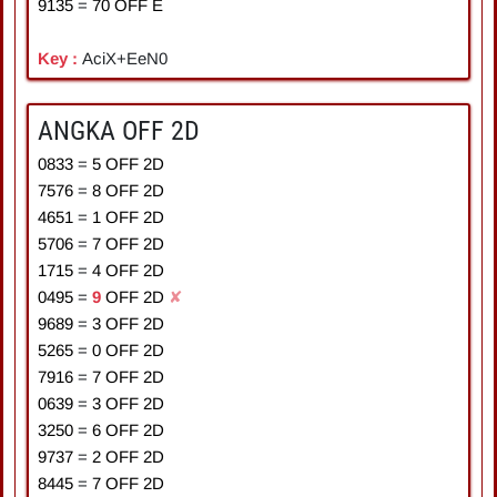
9135
=
7
0
OFF E
Key :
AciX+EeN0
ANGKA OFF 2D
0833
=
5
OFF 2D
7576
=
8
OFF 2D
4651
=
1
OFF 2D
5706
=
7
OFF 2D
1715
=
4
OFF 2D
0495
=
9
OFF 2D
✘
9689
=
3
OFF 2D
5265
=
0
OFF 2D
7916
=
7
OFF 2D
0639
=
3
OFF 2D
3250
=
6
OFF 2D
9737
=
2
OFF 2D
8445
=
7
OFF 2D