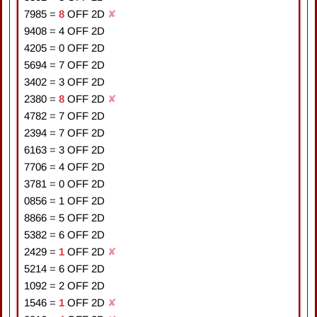
7985
=
8
OFF 2D
✘
9408
=
4
OFF 2D
4205
=
0
OFF 2D
5694
=
7
OFF 2D
3402
=
3
OFF 2D
2380
=
8
OFF 2D
✘
4782
=
7
OFF 2D
2394
=
7
OFF 2D
6163
=
3
OFF 2D
7706
=
4
OFF 2D
3781
=
0
OFF 2D
0856
=
1
OFF 2D
8866
=
5
OFF 2D
5382
=
6
OFF 2D
2429
=
1
OFF 2D
✘
5214
=
6
OFF 2D
1092
=
2
OFF 2D
1546
=
1
OFF 2D
✘