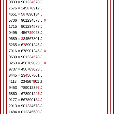
0833
=
9
0
1
2
3
4
5
7
8
J
7576
=
3
4
5
6
7
8
9
1
2
J
4651
=
5
6
7
8
9
0
1
3
4
J
5706
=
9
0
1
2
3
4
5
7
8
J
✘
1715
=
9
0
1
2
3
4
5
7
8
J
0495
=
4
5
6
7
8
9
0
2
3
J
9689
=
2
3
4
5
6
7
8
0
1
J
5265
=
6
7
8
9
0
1
2
4
5
J
7916
=
6
7
8
9
0
1
2
4
5
J
✘
0639
=
9
0
1
2
3
4
5
7
8
J
3250
=
4
5
6
7
8
9
0
2
3
J
✘
9737
=
4
5
6
7
8
9
0
2
3
J
8445
=
2
3
4
5
6
7
8
0
1
J
4113
=
2
3
4
5
6
7
8
0
1
J
9453
=
7
8
9
0
1
2
3
5
6
J
6860
=
6
7
8
9
0
1
2
4
5
J
9177
=
5
6
7
8
9
0
1
3
4
J
2013
=
9
0
1
2
3
4
5
7
8
J
1484
=
0
1
2
3
4
5
6
8
9
J