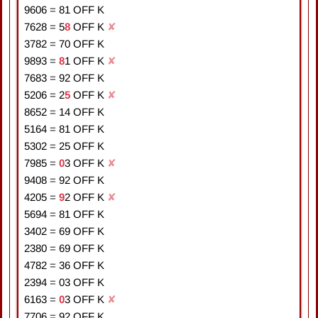
9606
=
8
1
OFF K
7628
=
5
8
OFF K
✘
3782
=
7
0
OFF K
9893
=
8
1
OFF K
✘
7683
=
9
2
OFF K
5206
=
2
5
OFF K
✘
8652
=
1
4
OFF K
5164
=
8
1
OFF K
5302
=
2
5
OFF K
7985
=
0
3
OFF K
✘
9408
=
9
2
OFF K
4205
=
9
2
OFF K
✘
5694
=
8
1
OFF K
3402
=
6
9
OFF K
2380
=
6
9
OFF K
4782
=
3
6
OFF K
2394
=
0
3
OFF K
6163
=
0
3
OFF K
✘
7706
=
9
2
OFF K