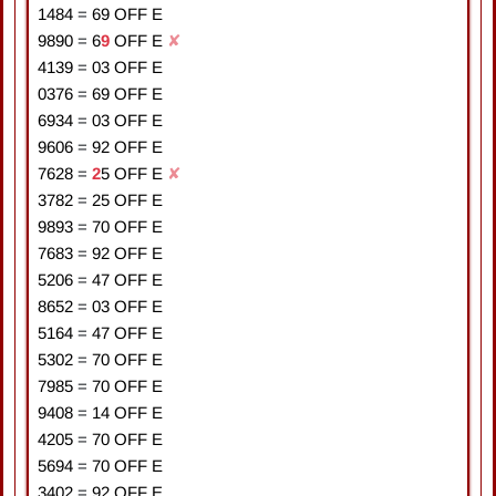
1484
=
6
9
OFF E
9890
=
6
9
OFF E
✘
4139
=
0
3
OFF E
0376
=
6
9
OFF E
6934
=
0
3
OFF E
9606
=
9
2
OFF E
7628
=
2
5
OFF E
✘
3782
=
2
5
OFF E
9893
=
7
0
OFF E
7683
=
9
2
OFF E
5206
=
4
7
OFF E
8652
=
0
3
OFF E
5164
=
4
7
OFF E
5302
=
7
0
OFF E
7985
=
7
0
OFF E
9408
=
1
4
OFF E
4205
=
7
0
OFF E
5694
=
7
0
OFF E
3402
=
9
2
OFF E