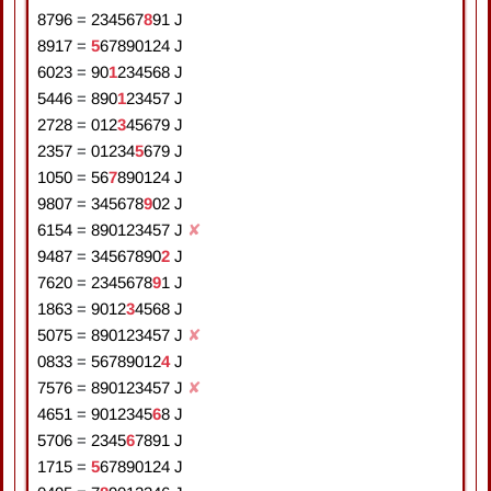
8796
=
2
3
4
5
6
7
8
9
1
J
8917
=
5
6
7
8
9
0
1
2
4
J
6023
=
9
0
1
2
3
4
5
6
8
J
5446
=
8
9
0
1
2
3
4
5
7
J
2728
=
0
1
2
3
4
5
6
7
9
J
2357
=
0
1
2
3
4
5
6
7
9
J
1050
=
5
6
7
8
9
0
1
2
4
J
9807
=
3
4
5
6
7
8
9
0
2
J
6154
=
8
9
0
1
2
3
4
5
7
J
✘
9487
=
3
4
5
6
7
8
9
0
2
J
7620
=
2
3
4
5
6
7
8
9
1
J
1863
=
9
0
1
2
3
4
5
6
8
J
5075
=
8
9
0
1
2
3
4
5
7
J
✘
0833
=
5
6
7
8
9
0
1
2
4
J
7576
=
8
9
0
1
2
3
4
5
7
J
✘
4651
=
9
0
1
2
3
4
5
6
8
J
5706
=
2
3
4
5
6
7
8
9
1
J
1715
=
5
6
7
8
9
0
1
2
4
J