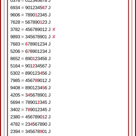
0376
=
0
1
2
3
4
5
6
7
8
J
6934
=
9
0
1
2
3
4
5
6
7
J
9606
=
7
8
9
0
1
2
3
4
5
J
7628
=
5
6
7
8
9
0
1
2
3
J
3782
=
4
5
6
7
8
9
0
1
2
J
✘
9893
=
3
4
5
6
7
8
9
0
1
J
✘
7683
=
6
7
8
9
0
1
2
3
4
J
5206
=
6
7
8
9
0
1
2
3
4
J
8652
=
8
9
0
1
2
3
4
5
6
J
5164
=
9
0
1
2
3
4
5
6
7
J
5302
=
8
9
0
1
2
3
4
5
6
J
7985
=
4
5
6
7
8
9
0
1
2
J
9408
=
8
9
0
1
2
3
4
5
6
J
4205
=
3
4
5
6
7
8
9
0
1
J
5694
=
7
8
9
0
1
2
3
4
5
J
3402
=
7
8
9
0
1
2
3
4
5
J
2380
=
4
5
6
7
8
9
0
1
2
J
4782
=
2
3
4
5
6
7
8
9
0
J
2394
=
3
4
5
6
7
8
9
0
1
J