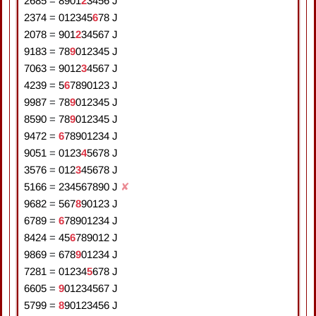
2685
=
8
9
0
1
2
3
4
5
6
J
2374
=
0
1
2
3
4
5
6
7
8
J
2078
=
9
0
1
2
3
4
5
6
7
J
9183
=
7
8
9
0
1
2
3
4
5
J
7063
=
9
0
1
2
3
4
5
6
7
J
4239
=
5
6
7
8
9
0
1
2
3
J
9987
=
7
8
9
0
1
2
3
4
5
J
8590
=
7
8
9
0
1
2
3
4
5
J
9472
=
6
7
8
9
0
1
2
3
4
J
9051
=
0
1
2
3
4
5
6
7
8
J
3576
=
0
1
2
3
4
5
6
7
8
J
5166
=
2
3
4
5
6
7
8
9
0
J
✘
9682
=
5
6
7
8
9
0
1
2
3
J
6789
=
6
7
8
9
0
1
2
3
4
J
8424
=
4
5
6
7
8
9
0
1
2
J
9869
=
6
7
8
9
0
1
2
3
4
J
7281
=
0
1
2
3
4
5
6
7
8
J
6605
=
9
0
1
2
3
4
5
6
7
J
5799
=
8
9
0
1
2
3
4
5
6
J