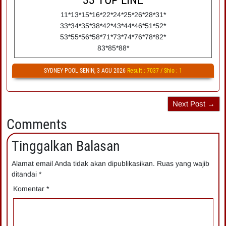
33
TOP LINE
11*13*15*16*22*24*25*26*28*31*
33*34*35*38*42*43*44*46*51*52*
53*55*56*58*71*73*74*76*78*82*
83*85*88*
SYDNEY POOL SENIN, 3 AGU 2026
Result : 7037 / Shio : 1
Next Post →
Comments
Tinggalkan Balasan
Alamat email Anda tidak akan dipublikasikan.
Ruas yang wajib
ditandai
*
Komentar
*