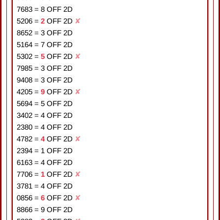
7683
=
8
OFF 2D
5206
=
2
OFF 2D
✘
8652
=
3
OFF 2D
5164
=
7
OFF 2D
5302
=
5
OFF 2D
✘
7985
=
3
OFF 2D
9408
=
3
OFF 2D
4205
=
9
OFF 2D
✘
5694
=
5
OFF 2D
3402
=
4
OFF 2D
2380
=
4
OFF 2D
4782
=
4
OFF 2D
✘
2394
=
1
OFF 2D
6163
=
4
OFF 2D
7706
=
1
OFF 2D
✘
3781
=
4
OFF 2D
0856
=
6
OFF 2D
✘
8866
=
9
OFF 2D