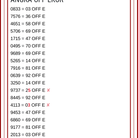
0833
=
0
3
OFF E
7576
=
3
6
OFF E
4651
=
5
8
OFF E
5706
=
6
9
OFF E
1715
=
4
7
OFF E
0495
=
7
0
OFF E
9689
=
6
9
OFF E
5265
=
1
4
OFF E
7916
=
8
1
OFF E
0639
=
9
2
OFF E
3250
=
1
4
OFF E
9737
=
2
5
OFF E
✘
8445
=
9
2
OFF E
4113
=
0
3
OFF E
✘
9453
=
4
7
OFF E
6860
=
6
9
OFF E
9177
=
8
1
OFF E
2013
=
0
3
OFF E