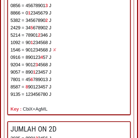
0856
=
4
5
6
7
8
9
0
1
3
J
8866
=
0
1
2
3
4
5
6
7
9
J
5382
=
3
4
5
6
7
8
9
0
2
J
2429
=
3
4
5
6
7
8
9
0
2
J
5214
=
7
8
9
0
1
2
3
4
6
J
1092
=
9
0
1
2
3
4
5
6
8
J
1546
=
9
0
1
2
3
4
5
6
8
J
✘
0916
=
8
9
0
1
2
3
4
5
7
J
9204
=
9
0
1
2
3
4
5
6
8
J
9057
=
8
9
0
1
2
3
4
5
7
J
7801
=
4
5
6
7
8
9
0
1
3
J
8587
=
8
9
0
1
2
3
4
5
7
J
9135
=
1
2
3
4
5
6
7
8
0
J
Key :
CbiX+AgML
JUMLAH ON 2D