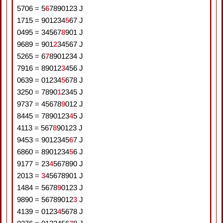
5706
=
5
6
7
8
9
0
1
2
3
J
1715
=
9
0
1
2
3
4
5
6
7
J
0495
=
3
4
5
6
7
8
9
0
1
J
9689
=
9
0
1
2
3
4
5
6
7
J
5265
=
6
7
8
9
0
1
2
3
4
J
7916
=
8
9
0
1
2
3
4
5
6
J
0639
=
0
1
2
3
4
5
6
7
8
J
3250
=
7
8
9
0
1
2
3
4
5
J
9737
=
4
5
6
7
8
9
0
1
2
J
8445
=
7
8
9
0
1
2
3
4
5
J
4113
=
5
6
7
8
9
0
1
2
3
J
9453
=
9
0
1
2
3
4
5
6
7
J
6860
=
8
9
0
1
2
3
4
5
6
J
9177
=
2
3
4
5
6
7
8
9
0
J
2013
=
3
4
5
6
7
8
9
0
1
J
1484
=
5
6
7
8
9
0
1
2
3
J
9890
=
5
6
7
8
9
0
1
2
3
J
4139
=
0
1
2
3
4
5
6
7
8
J