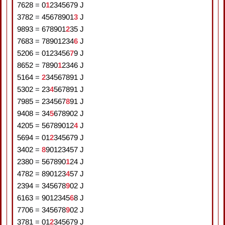
7628
=
0
1
2
3
4
5
6
7
9
J
3782
=
4
5
6
7
8
9
0
1
3
J
9893
=
6
7
8
9
0
1
2
3
5
J
7683
=
7
8
9
0
1
2
3
4
6
J
5206
=
0
1
2
3
4
5
6
7
9
J
8652
=
7
8
9
0
1
2
3
4
6
J
5164
=
2
3
4
5
6
7
8
9
1
J
5302
=
2
3
4
5
6
7
8
9
1
J
7985
=
2
3
4
5
6
7
8
9
1
J
9408
=
3
4
5
6
7
8
9
0
2
J
4205
=
5
6
7
8
9
0
1
2
4
J
5694
=
0
1
2
3
4
5
6
7
9
J
3402
=
8
9
0
1
2
3
4
5
7
J
2380
=
5
6
7
8
9
0
1
2
4
J
4782
=
8
9
0
1
2
3
4
5
7
J
2394
=
3
4
5
6
7
8
9
0
2
J
6163
=
9
0
1
2
3
4
5
6
8
J
7706
=
3
4
5
6
7
8
9
0
2
J
3781
=
0
1
2
3
4
5
6
7
9
J