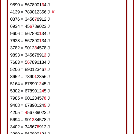
9890
=
5
6
7
8
9
0
1
3
4
J
4139
=
7
8
9
0
1
2
3
5
6
J
✘
0376
=
3
4
5
6
7
8
9
1
2
J
6934
=
4
5
6
7
8
9
0
2
3
J
9606
=
5
6
7
8
9
0
1
3
4
J
7628
=
5
6
7
8
9
0
1
3
4
J
3782
=
9
0
1
2
3
4
5
7
8
J
9893
=
3
4
5
6
7
8
9
1
2
J
7683
=
5
6
7
8
9
0
1
3
4
J
5206
=
8
9
0
1
2
3
4
6
7
J
8652
=
7
8
9
0
1
2
3
5
6
J
5164
=
6
7
8
9
0
1
2
4
5
J
5302
=
6
7
8
9
0
1
2
4
5
J
7985
=
9
0
1
2
3
4
5
7
8
J
9408
=
6
7
8
9
0
1
2
4
5
J
4205
=
4
5
6
7
8
9
0
2
3
J
5694
=
9
0
1
2
3
4
5
7
8
J
3402
=
3
4
5
6
7
8
9
1
2
J
2380
=
5
6
7
8
9
0
1
3
4
J