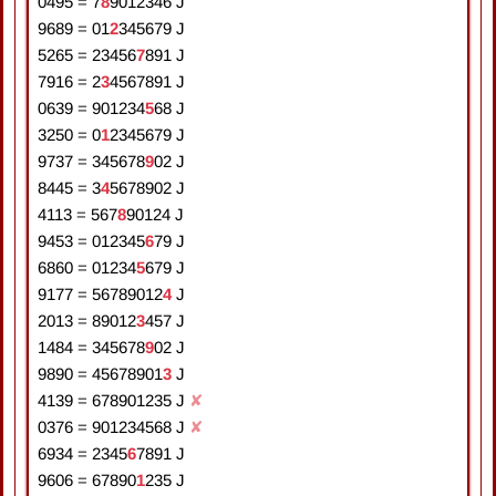
0495
=
7
8
9
0
1
2
3
4
6
J
9689
=
0
1
2
3
4
5
6
7
9
J
5265
=
2
3
4
5
6
7
8
9
1
J
7916
=
2
3
4
5
6
7
8
9
1
J
0639
=
9
0
1
2
3
4
5
6
8
J
3250
=
0
1
2
3
4
5
6
7
9
J
9737
=
3
4
5
6
7
8
9
0
2
J
8445
=
3
4
5
6
7
8
9
0
2
J
4113
=
5
6
7
8
9
0
1
2
4
J
9453
=
0
1
2
3
4
5
6
7
9
J
6860
=
0
1
2
3
4
5
6
7
9
J
9177
=
5
6
7
8
9
0
1
2
4
J
2013
=
8
9
0
1
2
3
4
5
7
J
1484
=
3
4
5
6
7
8
9
0
2
J
9890
=
4
5
6
7
8
9
0
1
3
J
4139
=
6
7
8
9
0
1
2
3
5
J
✘
0376
=
9
0
1
2
3
4
5
6
8
J
✘
6934
=
2
3
4
5
6
7
8
9
1
J
9606
=
6
7
8
9
0
1
2
3
5
J