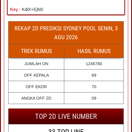
Key :
KdiX+EjN0
REKAP 2D PREDIKSI SYDNEY POOL SENIN, 3
AGU 2026
TREK RUMUS
HASIL RUMUS
JUMLAH ON
1246780
OFF KEPALA
69
OFF EKOR
70
ANGKA OFF 2D
09
TOP 2D LIVE NUMBER