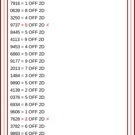
7916
=
1
OFF 2D
0639
=
8
OFF 2D
3250
=
4
OFF 2D
9737
=
5
OFF 2D
✘
8445
=
5
OFF 2D
4113
=
9
OFF 2D
9453
=
4
OFF 2D
6860
=
5
OFF 2D
9177
=
9
OFF 2D
2013
=
7
OFF 2D
1484
=
3
OFF 2D
9890
=
5
OFF 2D
4139
=
2
OFF 2D
0376
=
5
OFF 2D
6934
=
8
OFF 2D
9606
=
1
OFF 2D
7628
=
2
OFF 2D
✘
3782
=
6
OFF 2D
9893
=
6
OFF 2D