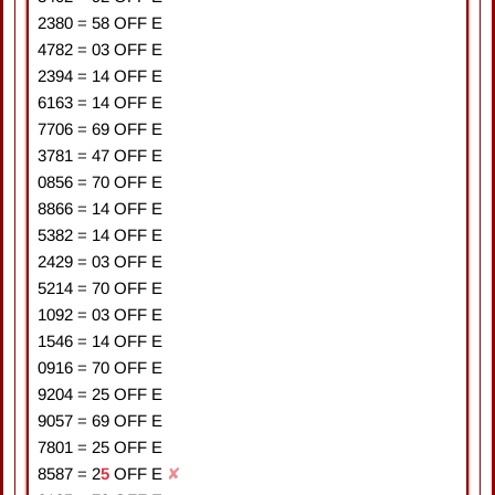
2380
=
5
8
OFF E
4782
=
0
3
OFF E
2394
=
1
4
OFF E
6163
=
1
4
OFF E
7706
=
6
9
OFF E
3781
=
4
7
OFF E
0856
=
7
0
OFF E
8866
=
1
4
OFF E
5382
=
1
4
OFF E
2429
=
0
3
OFF E
5214
=
7
0
OFF E
1092
=
0
3
OFF E
1546
=
1
4
OFF E
0916
=
7
0
OFF E
9204
=
2
5
OFF E
9057
=
6
9
OFF E
7801
=
2
5
OFF E
8587
=
2
5
OFF E
✘