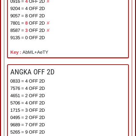
0916
=
4
OFF 2D
✘
9204
=
4
OFF 2D
9057
=
8
OFF 2D
7801
=
8
OFF 2D
✘
8587
=
3
OFF 2D
✘
9135
=
0
OFF 2D
Key :
AbML+AeTY
ANGKA OFF 2D
0833
=
4
OFF 2D
7576
=
4
OFF 2D
4651
=
2
OFF 2D
5706
=
4
OFF 2D
1715
=
3
OFF 2D
0495
=
2
OFF 2D
9689
=
7
OFF 2D
5265
=
9
OFF 2D