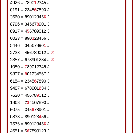
4926
=
7
8
9
0
1
2
3
4
5
J
0191
=
2
3
4
5
6
7
8
9
0
J
3660
=
8
9
0
1
2
3
4
5
6
J
8796
=
3
4
5
6
7
8
9
0
1
J
8917
=
4
5
6
7
8
9
0
1
2
J
6023
=
8
9
0
1
2
3
4
5
6
J
5446
=
3
4
5
6
7
8
9
0
1
J
2728
=
4
5
6
7
8
9
0
1
2
J
✘
2357
=
6
7
8
9
0
1
2
3
4
J
✘
1050
=
7
8
9
0
1
2
3
4
5
J
9807
=
9
0
1
2
3
4
5
6
7
J
6154
=
2
3
4
5
6
7
8
9
0
J
9487
=
6
7
8
9
0
1
2
3
4
J
7620
=
4
5
6
7
8
9
0
1
2
J
1863
=
2
3
4
5
6
7
8
9
0
J
5075
=
3
4
5
6
7
8
9
0
1
J
0833
=
8
9
0
1
2
3
4
5
6
J
7576
=
8
9
0
1
2
3
4
5
6
J
4651
=
5
6
7
8
9
0
1
2
3
J