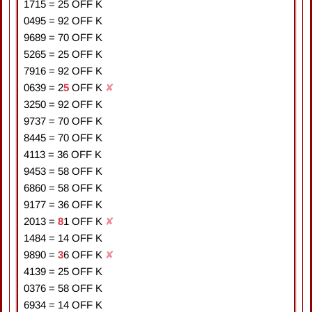
1715
=
2
5
OFF K
0495
=
9
2
OFF K
9689
=
7
0
OFF K
5265
=
2
5
OFF K
7916
=
9
2
OFF K
0639
=
2
5
OFF K
✘
3250
=
9
2
OFF K
9737
=
7
0
OFF K
8445
=
7
0
OFF K
4113
=
3
6
OFF K
9453
=
5
8
OFF K
6860
=
5
8
OFF K
9177
=
3
6
OFF K
2013
=
8
1
OFF K
✘
1484
=
1
4
OFF K
9890
=
3
6
OFF K
✘
4139
=
2
5
OFF K
0376
=
5
8
OFF K
6934
=
1
4
OFF K