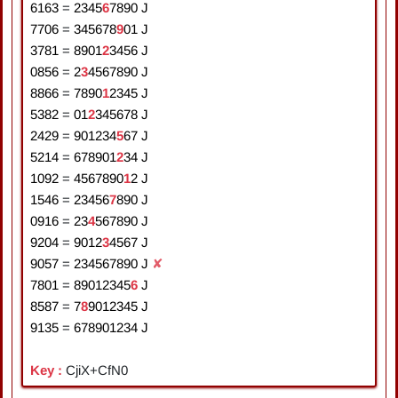
6163
=
2
3
4
5
6
7
8
9
0
J
7706
=
3
4
5
6
7
8
9
0
1
J
3781
=
8
9
0
1
2
3
4
5
6
J
0856
=
2
3
4
5
6
7
8
9
0
J
8866
=
7
8
9
0
1
2
3
4
5
J
5382
=
0
1
2
3
4
5
6
7
8
J
2429
=
9
0
1
2
3
4
5
6
7
J
5214
=
6
7
8
9
0
1
2
3
4
J
1092
=
4
5
6
7
8
9
0
1
2
J
1546
=
2
3
4
5
6
7
8
9
0
J
0916
=
2
3
4
5
6
7
8
9
0
J
9204
=
9
0
1
2
3
4
5
6
7
J
9057
=
2
3
4
5
6
7
8
9
0
J
✘
7801
=
8
9
0
1
2
3
4
5
6
J
8587
=
7
8
9
0
1
2
3
4
5
J
9135
=
6
7
8
9
0
1
2
3
4
J
Key :
CjiX+CfN0