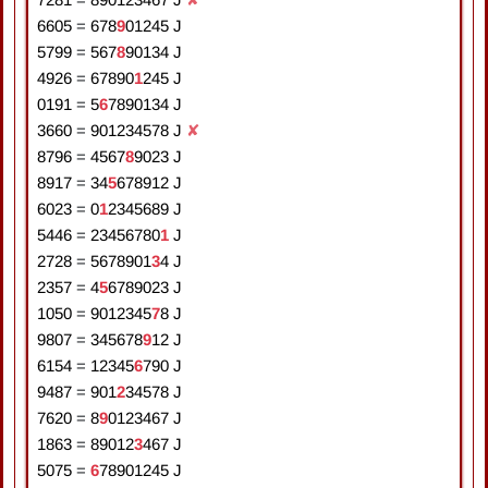
6605
=
6
7
8
9
0
1
2
4
5
J
5799
=
5
6
7
8
9
0
1
3
4
J
4926
=
6
7
8
9
0
1
2
4
5
J
0191
=
5
6
7
8
9
0
1
3
4
J
3660
=
9
0
1
2
3
4
5
7
8
J
✘
8796
=
4
5
6
7
8
9
0
2
3
J
8917
=
3
4
5
6
7
8
9
1
2
J
6023
=
0
1
2
3
4
5
6
8
9
J
5446
=
2
3
4
5
6
7
8
0
1
J
2728
=
5
6
7
8
9
0
1
3
4
J
2357
=
4
5
6
7
8
9
0
2
3
J
1050
=
9
0
1
2
3
4
5
7
8
J
9807
=
3
4
5
6
7
8
9
1
2
J
6154
=
1
2
3
4
5
6
7
9
0
J
9487
=
9
0
1
2
3
4
5
7
8
J
7620
=
8
9
0
1
2
3
4
6
7
J
1863
=
8
9
0
1
2
3
4
6
7
J
5075
=
6
7
8
9
0
1
2
4
5
J