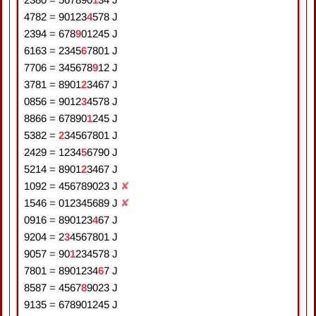
4782
=
9
0
1
2
3
4
5
7
8
J
2394
=
6
7
8
9
0
1
2
4
5
J
6163
=
2
3
4
5
6
7
8
0
1
J
7706
=
3
4
5
6
7
8
9
1
2
J
3781
=
8
9
0
1
2
3
4
6
7
J
0856
=
9
0
1
2
3
4
5
7
8
J
8866
=
6
7
8
9
0
1
2
4
5
J
5382
=
2
3
4
5
6
7
8
0
1
J
2429
=
1
2
3
4
5
6
7
9
0
J
5214
=
8
9
0
1
2
3
4
6
7
J
1092
=
4
5
6
7
8
9
0
2
3
J
✘
1546
=
0
1
2
3
4
5
6
8
9
J
✘
0916
=
8
9
0
1
2
3
4
6
7
J
9204
=
2
3
4
5
6
7
8
0
1
J
9057
=
9
0
1
2
3
4
5
7
8
J
7801
=
8
9
0
1
2
3
4
6
7
J
8587
=
4
5
6
7
8
9
0
2
3
J
9135
=
6
7
8
9
0
1
2
4
5
J