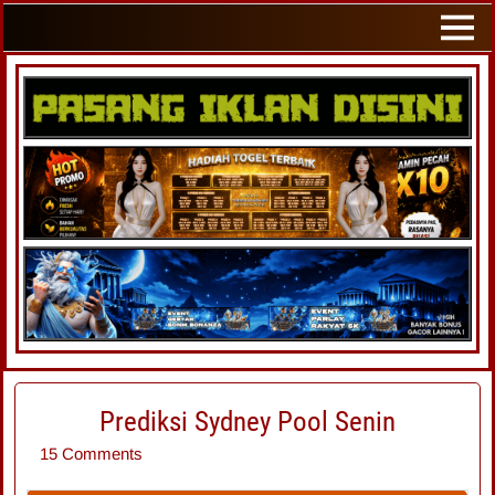
Prediksi Sydney Pool Senin
15 Comments