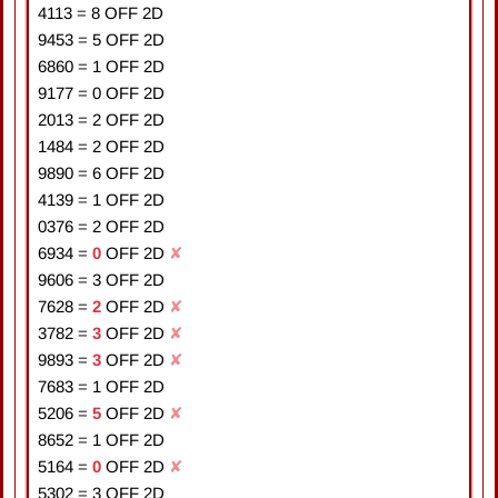
4113
=
8
OFF 2D
9453
=
5
OFF 2D
6860
=
1
OFF 2D
9177
=
0
OFF 2D
2013
=
2
OFF 2D
1484
=
2
OFF 2D
9890
=
6
OFF 2D
4139
=
1
OFF 2D
0376
=
2
OFF 2D
6934
=
0
OFF 2D
✘
9606
=
3
OFF 2D
7628
=
2
OFF 2D
✘
3782
=
3
OFF 2D
✘
9893
=
3
OFF 2D
✘
7683
=
1
OFF 2D
5206
=
5
OFF 2D
✘
8652
=
1
OFF 2D
5164
=
0
OFF 2D
✘
5302
=
3
OFF 2D