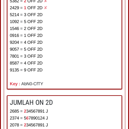
5382
=
2
OFF 2D
✘
2429
=
1
OFF 2D
✘
5214
=
3
OFF 2D
1092
=
5
OFF 2D
1546
=
2
OFF 2D
0916
=
1
OFF 2D
9204
=
4
OFF 2D
9057
=
5
OFF 2D
7801
=
3
OFF 2D
8587
=
4
OFF 2D
9135
=
9
OFF 2D
Key :
AbN0-CfTY
JUMLAH ON 2D
2685
=
2
3
4
5
6
7
8
9
1
J
2374
=
5
6
7
8
9
0
1
2
4
J
2078
=
2
3
4
5
6
7
8
9
1
J