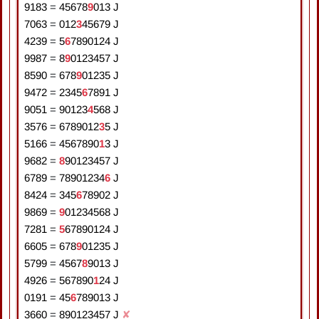
9183
=
4
5
6
7
8
9
0
1
3
J
7063
=
0
1
2
3
4
5
6
7
9
J
4239
=
5
6
7
8
9
0
1
2
4
J
9987
=
8
9
0
1
2
3
4
5
7
J
8590
=
6
7
8
9
0
1
2
3
5
J
9472
=
2
3
4
5
6
7
8
9
1
J
9051
=
9
0
1
2
3
4
5
6
8
J
3576
=
6
7
8
9
0
1
2
3
5
J
5166
=
4
5
6
7
8
9
0
1
3
J
9682
=
8
9
0
1
2
3
4
5
7
J
6789
=
7
8
9
0
1
2
3
4
6
J
8424
=
3
4
5
6
7
8
9
0
2
J
9869
=
9
0
1
2
3
4
5
6
8
J
7281
=
5
6
7
8
9
0
1
2
4
J
6605
=
6
7
8
9
0
1
2
3
5
J
5799
=
4
5
6
7
8
9
0
1
3
J
4926
=
5
6
7
8
9
0
1
2
4
J
0191
=
4
5
6
7
8
9
0
1
3
J
3660
=
8
9
0
1
2
3
4
5
7
J
✘