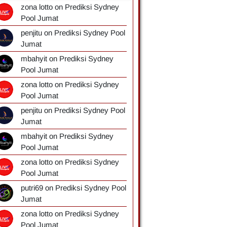
zona lotto
on
Prediksi Sydney
Pool Jumat
penjitu
on
Prediksi Sydney Pool
Jumat
mbahyit
on
Prediksi Sydney
Pool Jumat
zona lotto
on
Prediksi Sydney
Pool Jumat
penjitu
on
Prediksi Sydney Pool
Jumat
mbahyit
on
Prediksi Sydney
Pool Jumat
zona lotto
on
Prediksi Sydney
Pool Jumat
putri69
on
Prediksi Sydney Pool
Jumat
zona lotto
on
Prediksi Sydney
Pool Jumat