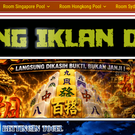
Room Singapore Pool
Room Hongkong Pool
Room Syd