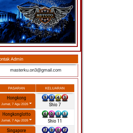
ontak Admin
masterku.on3@gmail.com
PASARAN
KELUARAN
Hongkong
Shio 7
Jumat, 7 Agu 2026
Hongkonglotto
Shio 11
Jumat, 7 Agu 2026
Singapore