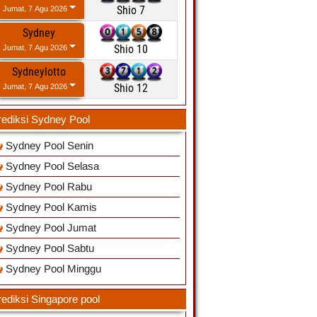
Shio 7
Jumat, 7 Agu 2026
Sydney
Shio 10
Jumat, 7 Agu 2026
Sydneylotto
Shio 12
Jumat, 7 Agu 2026
rediksi Sydney Pool
Sydney Pool Senin
Sydney Pool Selasa
Sydney Pool Rabu
Sydney Pool Kamis
Sydney Pool Jumat
Sydney Pool Sabtu
Sydney Pool Minggu
rediksi Singapore pool