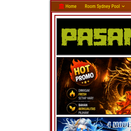

Home
Room Sydney Pool