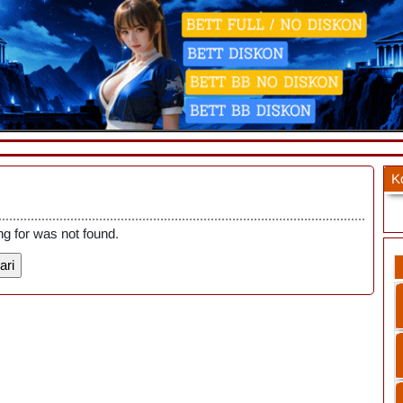
K
ng for was not found.