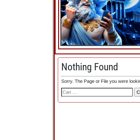
Nothing Found
Sorry. The Page or File you were looki