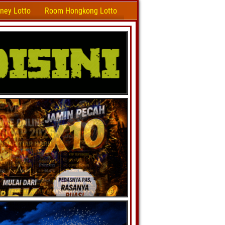
ney Lotto
Room Hongkong Lotto