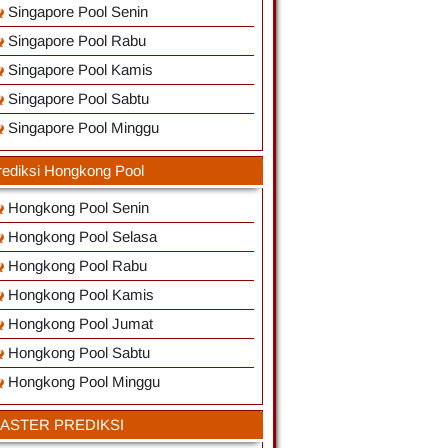
Singapore Pool Senin
Singapore Pool Rabu
Singapore Pool Kamis
Singapore Pool Sabtu
Singapore Pool Minggu
rediksi Hongkong Pool
Hongkong Pool Senin
Hongkong Pool Selasa
Hongkong Pool Rabu
Hongkong Pool Kamis
Hongkong Pool Jumat
Hongkong Pool Sabtu
Hongkong Pool Minggu
ASTER PREDIKSI