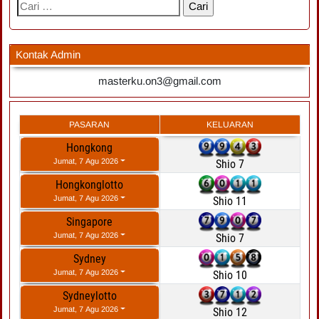
Kontak Admin
masterku.on3@gmail.com
PASARAN
KELUARAN
Hongkong
Jumat, 7 Agu 2026
Shio 7
Hongkonglotto
Jumat, 7 Agu 2026
Shio 11
Singapore
Jumat, 7 Agu 2026
Shio 7
Sydney
Jumat, 7 Agu 2026
Shio 10
Sydneylotto
Jumat, 7 Agu 2026
Shio 12