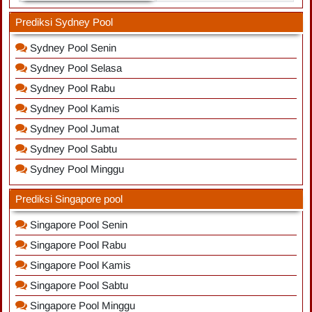
Prediksi Sydney Pool
Sydney Pool Senin
Sydney Pool Selasa
Sydney Pool Rabu
Sydney Pool Kamis
Sydney Pool Jumat
Sydney Pool Sabtu
Sydney Pool Minggu
Prediksi Singapore pool
Singapore Pool Senin
Singapore Pool Rabu
Singapore Pool Kamis
Singapore Pool Sabtu
Singapore Pool Minggu