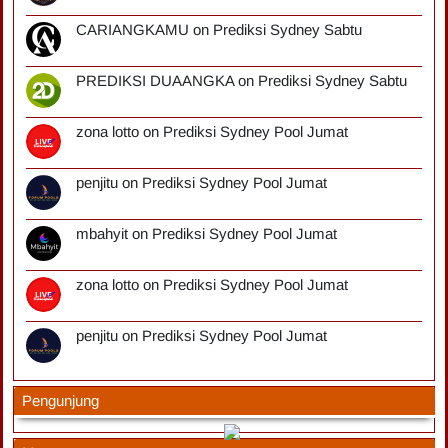
CARIANGKAMU
on
Prediksi Sydney Sabtu
PREDIKSI DUAANGKA
on
Prediksi Sydney Sabtu
zona lotto
on
Prediksi Sydney Pool Jumat
penjitu
on
Prediksi Sydney Pool Jumat
mbahyit
on
Prediksi Sydney Pool Jumat
zona lotto
on
Prediksi Sydney Pool Jumat
penjitu
on
Prediksi Sydney Pool Jumat
Pengunjung