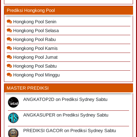
Prediksi Hongkong Pool
Hongkong Pool Senin
Hongkong Pool Selasa
Hongkong Pool Rabu
Hongkong Pool Kamis
Hongkong Pool Jumat
Hongkong Pool Sabtu
Hongkong Pool Minggu
MASTER PREDIKSI
ANGKATOP2D
on
Prediksi Sydney Sabtu
ANGKASUPER
on
Prediksi Sydney Sabtu
PREDIKSI GACOR
on
Prediksi Sydney Sabtu