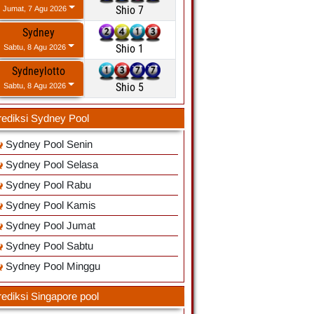
Shio 7
Jumat, 7 Agu 2026
Sydney
Shio 1
Sabtu, 8 Agu 2026
Sydneylotto
Shio 5
Sabtu, 8 Agu 2026
rediksi Sydney Pool
Sydney Pool Senin
Sydney Pool Selasa
Sydney Pool Rabu
Sydney Pool Kamis
Sydney Pool Jumat
Sydney Pool Sabtu
Sydney Pool Minggu
rediksi Singapore pool