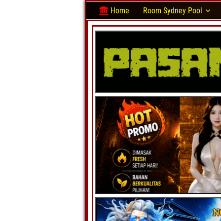

Home
Room Sydney Pool