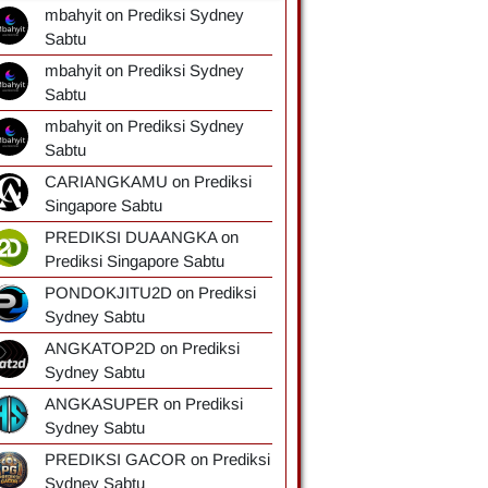
mbahyit
on
Prediksi Sydney
Sabtu
mbahyit
on
Prediksi Sydney
Sabtu
mbahyit
on
Prediksi Sydney
Sabtu
CARIANGKAMU
on
Prediksi
Singapore Sabtu
PREDIKSI DUAANGKA
on
Prediksi Singapore Sabtu
PONDOKJITU2D
on
Prediksi
Sydney Sabtu
ANGKATOP2D
on
Prediksi
Sydney Sabtu
ANGKASUPER
on
Prediksi
Sydney Sabtu
PREDIKSI GACOR
on
Prediksi
Sydney Sabtu