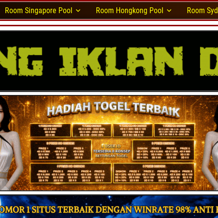
Room Singapore Pool
Room Hongkong Pool
Room Syd