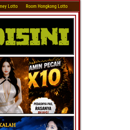
ney Lotto
Room Hongkong Lotto