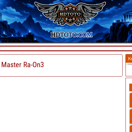
K
Master Ra-On3