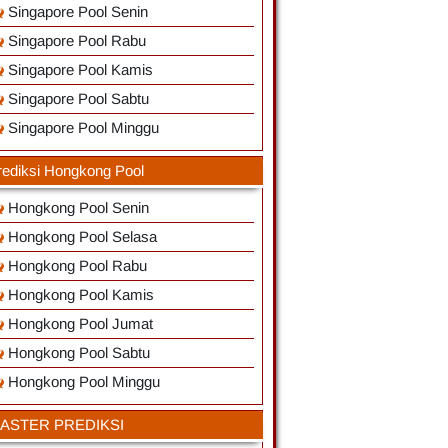
Singapore Pool Senin
Singapore Pool Rabu
Singapore Pool Kamis
Singapore Pool Sabtu
Singapore Pool Minggu
rediksi Hongkong Pool
Hongkong Pool Senin
Hongkong Pool Selasa
Hongkong Pool Rabu
Hongkong Pool Kamis
Hongkong Pool Jumat
Hongkong Pool Sabtu
Hongkong Pool Minggu
ASTER PREDIKSI