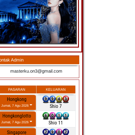
ontak Admin
masterku.on3@gmail.com
PASARAN
KELUARAN
Hongkong
Shio 7
Jumat, 7 Agu 2026
Hongkonglotto
Shio 11
Jumat, 7 Agu 2026
Singapore