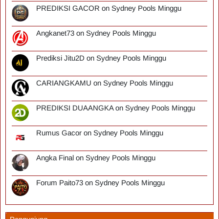
PREDIKSI GACOR
on
Sydney Pools Minggu
Angkanet73
on
Sydney Pools Minggu
Prediksi Jitu2D
on
Sydney Pools Minggu
CARIANGKAMU
on
Sydney Pools Minggu
PREDIKSI DUAANGKA
on
Sydney Pools Minggu
Rumus Gacor
on
Sydney Pools Minggu
Angka Final
on
Sydney Pools Minggu
Forum Paito73
on
Sydney Pools Minggu