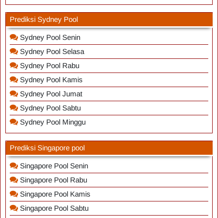
Prediksi Sydney Pool
Sydney Pool Senin
Sydney Pool Selasa
Sydney Pool Rabu
Sydney Pool Kamis
Sydney Pool Jumat
Sydney Pool Sabtu
Sydney Pool Minggu
Prediksi Singapore pool
Singapore Pool Senin
Singapore Pool Rabu
Singapore Pool Kamis
Singapore Pool Sabtu