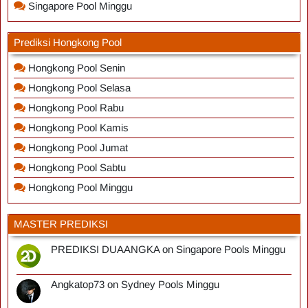
Singapore Pool Minggu
Prediksi Hongkong Pool
Hongkong Pool Senin
Hongkong Pool Selasa
Hongkong Pool Rabu
Hongkong Pool Kamis
Hongkong Pool Jumat
Hongkong Pool Sabtu
Hongkong Pool Minggu
MASTER PREDIKSI
PREDIKSI DUAANGKA
on
Singapore Pools Minggu
Angkatop73
on
Sydney Pools Minggu